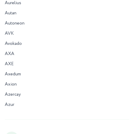
Aurelius
Autan
Autoneon
AVK
Avokado
AXA
AXE
Axedum
Axion
Azercay
Azur