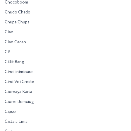
Chocoboom
Chudo Chado
Chupa Chups
Ciao
Ciao Cacao
Cif
Cillit Bang
Cinci inimioare
Cind Voi Creste
Ciornaya Karta
Ciornii Jemciug
Cipso
Cistaia Linia