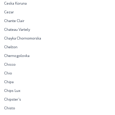
Ceska Koruna
Cezar
Chante Clair
Chateau Vartely
Chayka Chornomorska
Chelton
Chernogolovka
Chicco
Chio
Chipa
Chips Lux
Chipster's
Chisto