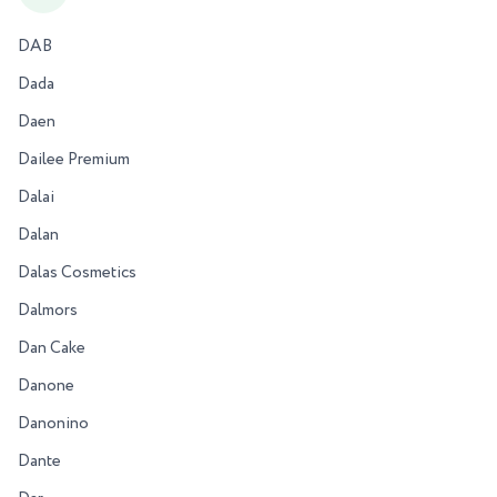
DAB
Dada
Daen
Dailee Premium
Dalai
Dalan
Dalas Cosmetics
Dalmors
Dan Cake
Danone
Danonino
Dante