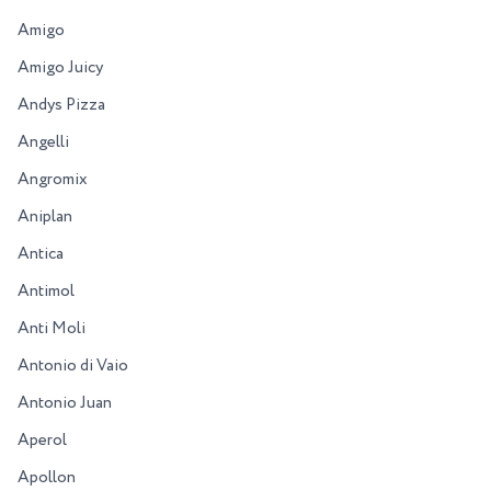
Amigo
Amigo Juicy
Andys Pizza
Angelli
Angromix
Aniplan
Antica
Antimol
Anti Moli
Antonio di Vaio
Antonio Juan
Aperol
Apollon