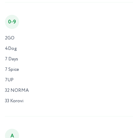
0-9
2GO
4Dog
7 Days
7 Spice
7UP
32 NORMA
33 Korovi
A