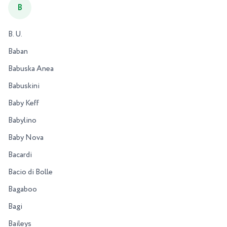
B
B. U.
Baban
Babuska Anea
Babuskini
Baby Keff
Babylino
Baby Nova
Bacardi
Bacio di Bolle
Bagaboo
Bagi
Baileys