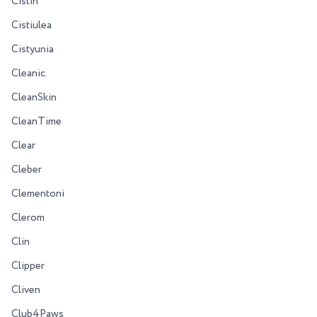
Cistin
Cistiulea
Cistyunia
Cleanic
CleanSkin
CleanTime
Clear
Cleber
Clementoni
Clerom
Clin
Clipper
Cliven
Club4Paws