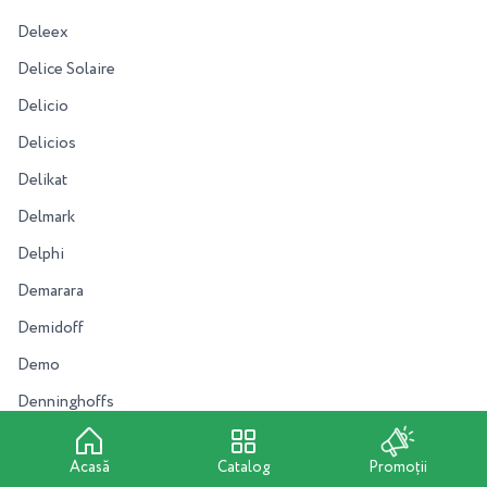
Deleex
Delice Solaire
Delicio
Delicios
Delikat
Delmark
Delphi
Demarara
Demidoff
Demo
Denninghoffs
Dental Pro
Acasă
Catalog
Promoții
Deonica