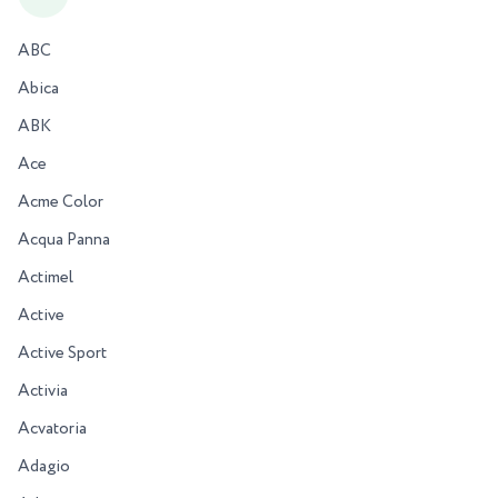
ABC
Abica
ABK
Ace
Acme Color
Acqua Panna
Actimel
Active
Active Sport
Activia
Acvatoria
Adagio