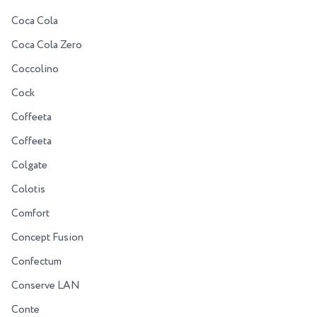
Coca Cola
Coca Cola Zero
Coccolino
Cock
Coffeeta
Coffeeta
Colgate
Colotis
Comfort
Concept Fusion
Confectum
Conserve LAN
Conte