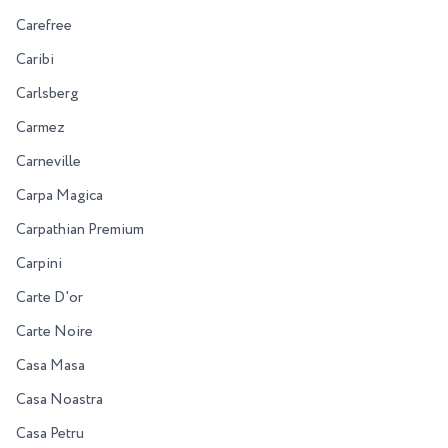
Carefree
Caribi
Carlsberg
Carmez
Carneville
Carpa Magica
Carpathian Premium
Carpini
Carte D'or
Carte Noire
Casa Masa
Casa Noastra
Casa Petru