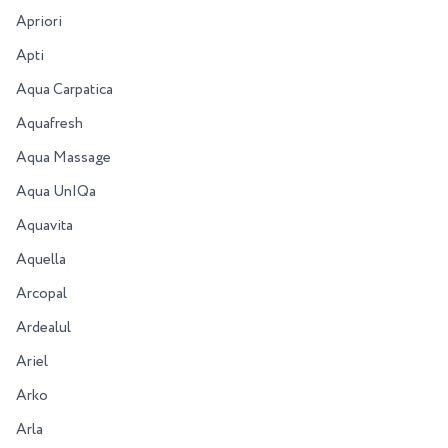
Apriori
Apti
Aqua Carpatica
Aquafresh
Aqua Massage
Aqua UnIQa
Aquavita
Aquella
Arcopal
Ardealul
Ariel
Arko
Arla