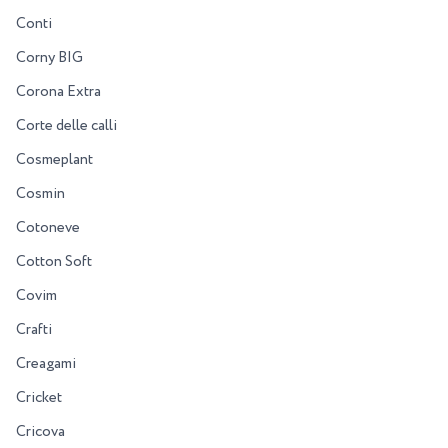
Conti
Corny BIG
Corona Extra
Corte delle calli
Cosmeplant
Cosmin
Cotoneve
Cotton Soft
Covim
Crafti
Creagami
Cricket
Cricova