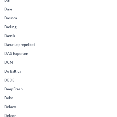
Dar
Dare
Darinca
Darling
Darnik
Darurile prepelitei
DAS Experten
DCN
De Baltica
DEDE
DeepFresh
Deko
Delaco
Delcon