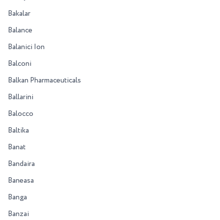
Bakalar
Balance
Balanici Ion
Balconi
Balkan Pharmaceuticals
Ballarini
Balocco
Baltika
Banat
Bandaira
Baneasa
Banga
Banzai