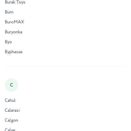
Burak Toys
Burn
BuroMAX
Buryonka
Byo
Byphasse
C
Cahul
Calarasi
Calgon
Calve