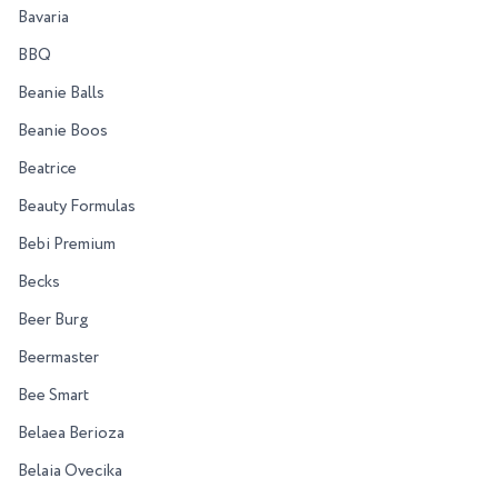
Bavaria
BBQ
Beanie Balls
Beanie Boos
Beatrice
Beauty Formulas
Bebi Premium
Becks
Beer Burg
Beermaster
Bee Smart
Belaea Berioza
Belaia Ovecika