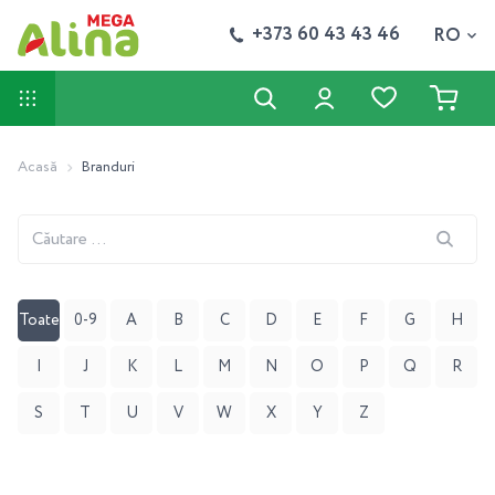
+373 60 43 43 46
RO
Acasă
Branduri
Căutare
...
Toate
0-9
A
B
C
D
E
F
G
H
I
J
K
L
M
N
O
P
Q
R
S
T
U
V
W
X
Y
Z