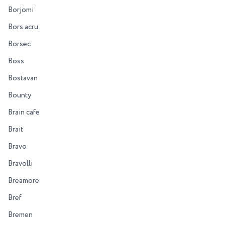
Borjomi
Bors acru
Borsec
Boss
Bostavan
Bounty
Brain cafe
Brait
Bravo
Bravolli
Breamore
Bref
Bremen