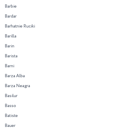
Barbie
Bardar
Barhatnie Ruciki
Barilla
Barin
Barista
Barni
Barza Alba
Barza Neagra
Basilur
Basso
Batiste
Bauer