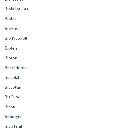
Biola Ice Tea
Biolita
BioMed
Bio Naturell
Bioten
Bioton
Birra Moretti
Biscolata
Biscottini
BisCute
Bison
Bitburger
Bivo Fruit