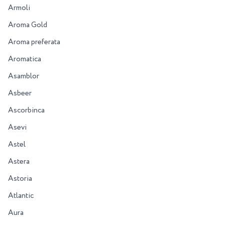
Armoli
Aroma Gold
Aroma preferata
Aromatica
Asamblor
Asbeer
Ascorbinca
Asevi
Astel
Astera
Astoria
Atlantic
Aura