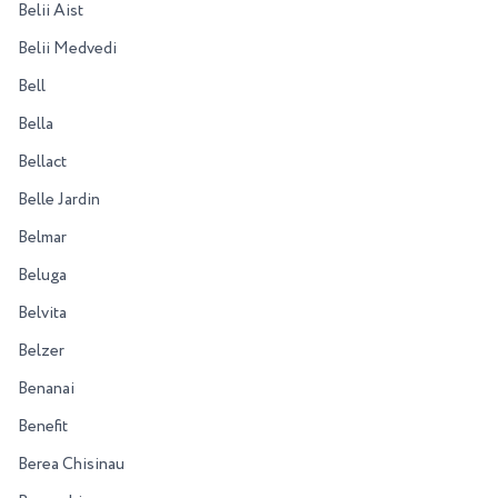
Belii Aist
Belii Medvedi
Bell
Bella
Bellact
Belle Jardin
Belmar
Beluga
Belvita
Belzer
Benanai
Benefit
Berea Chisinau