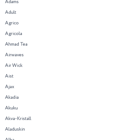
Adams
Adult
Agrico
Agricola
Ahmad Tea
Airwaves
Air Wick
Aist
Ajax
Akadia
Akuku
Akva-Kristall
Aladuskin