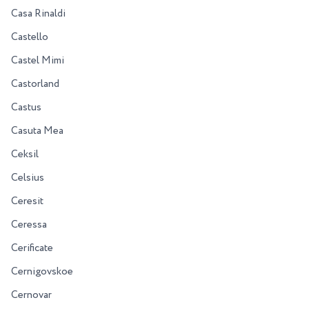
Casa Rinaldi
Castello
Castel Mimi
Castorland
Castus
Casuta Mea
Ceksil
Celsius
Ceresit
Ceressa
Cerificate
Cernigovskoe
Cernovar