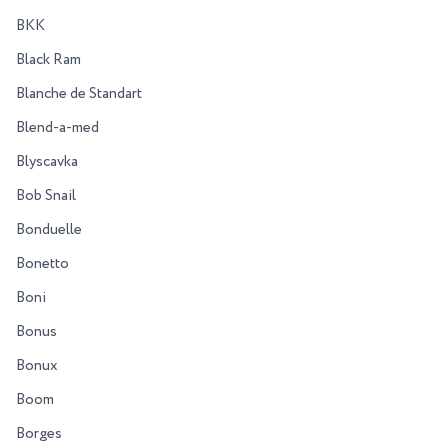
BKK
Black Ram
Blanche de Standart
Blend-a-med
Blyscavka
Bob Snail
Bonduelle
Bonetto
Boni
Bonus
Bonux
Boom
Borges