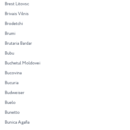
Brest Litovsc
Brivais Vilnis
Brodetchi
Brumi
Brutaria Bardar
Bubu
Buchetul Moldovei
Bucovina
Bucuria
Budweiser
Buelo
Bunetto
Bunica Agafia