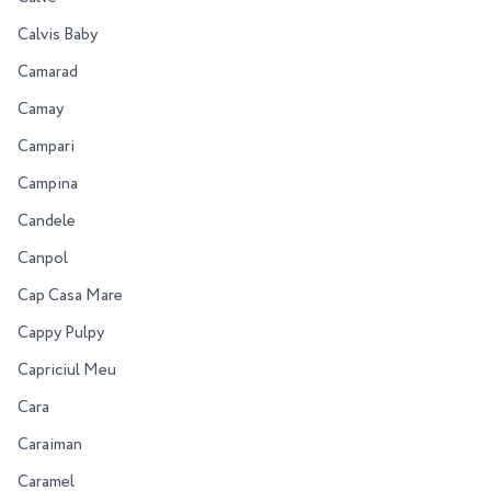
Calvis Baby
Camarad
Camay
Campari
Campina
Candele
Canpol
Cap Casa Mare
Cappy Pulpy
Capriciul Meu
Cara
Caraiman
Caramel