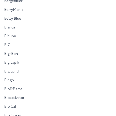
Bergenbier
BerryMania
Betty Blue
Bianca
Biblion
BIC
Big-Bon
Big Lapik
Big Lunch
Bingo
Bio&Flame
Bioactivator
Bio Cat
Bio Greno