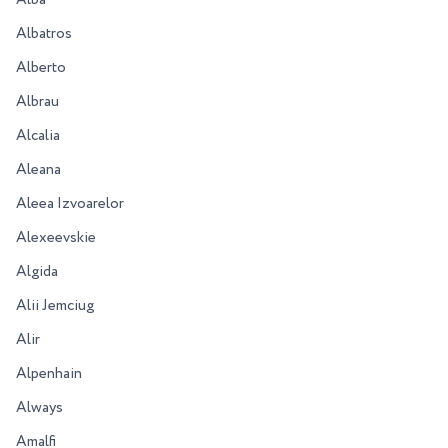
Alba
Albatros
Alberto
Albrau
Alcalia
Aleana
Aleea Izvoarelor
Alexeevskie
Algida
Alii Jemciug
Alir
Alpenhain
Always
Amalfi