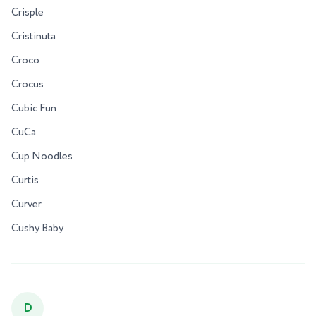
Crisple
Cristinuta
Croco
Crocus
Cubic Fun
CuCa
Cup Noodles
Curtis
Curver
Cushy Baby
D