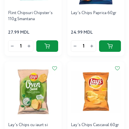
Flint Chipsuri Chipster`s
Lay's Chips Paprica 60gr
110g Smantana
27.99 MDL
24.99 MDL
Lay's Chips cu iaurt si
Lay's Chips Cascaval 60gr