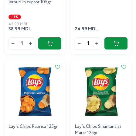
ierburi in cuptor 105gr
-11%
43.99 MDL
38.99 MDL
24.99 MDL
Lay's Chips Paprica 125gr
Lay's Chips Smantana si
Marar 125gr