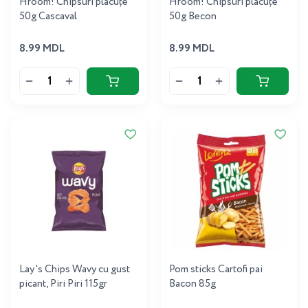
Hroom! Chipsuri plăcuțe
Hroom! Chipsuri plăcuțe
50g Cascaval
50g Becon
8.99 MDL
8.99 MDL
Lay's Chips Wavy cu gust
Pom sticks Cartofi pai
picant, Piri Piri 115gr
Bacon 85g