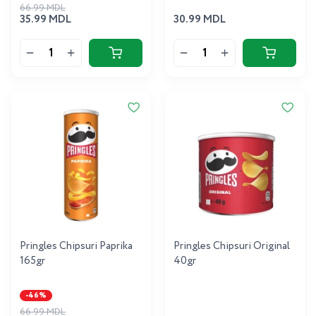
66.99 MDL
35.99 MDL
30.99 MDL
Pringles Chipsuri Paprika
Pringles Chipsuri Original
165gr
40gr
-46%
66.99 MDL