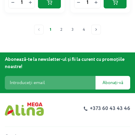
1
2
3
4
Abonează-te la newsletter-ul și fii la curent cu promoțiile
noastre!
Abonați-vă
+373 60 43 43 46