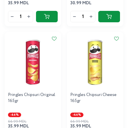
35.99 MDL
30.99 MDL
Pringles Chipsuri Original
Pringles Chipsuri Cheese
165gr
165gr
-46%
-46%
66.99 MDL
66.99 MDL
35.99 MDL
35.99 MDL