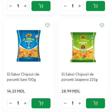
El Sabor Chipsuri de
El Sabor Chipsuri de
porumb Sare 100g
porumb Jalapeno 225g
14.25 MDL
28.99 MDL