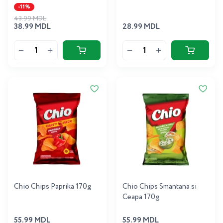
-11%
43.99 MDL
38.99 MDL
28.99 MDL
Chio Chips Paprika 170g
Chio Chips Smantana si
Ceapa 170g
55.99 MDL
55.99 MDL