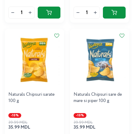
Naturals Chipsuri sarate
Naturals Chipsuri sare de
100 g
mare si piper 100 g
-10%
-10%
39.99 MDL
39.99 MDL
35.99 MDL
35.99 MDL