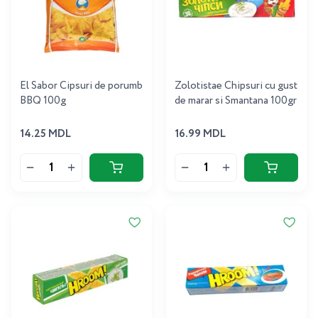
El Sabor Cipsuri de porumb
Zolotistae Chipsuri cu gust
BBQ 100g
de marar si Smantana 100gr
14.25 MDL
16.99 MDL