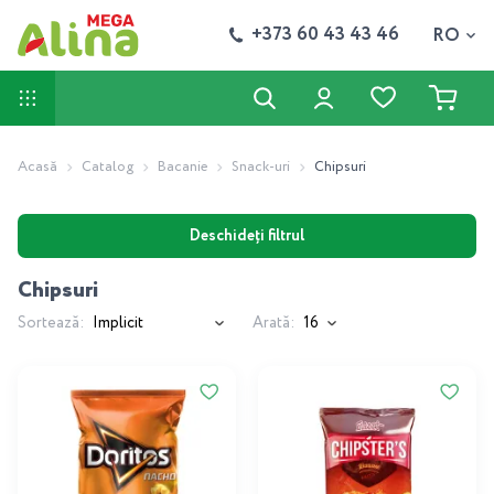
+373 60 43 43 46
RO
Acasă
Catalog
Bacanie
Snack-uri
Chipsuri
Deschideți filtrul
Chipsuri
Sortează:
Arată: