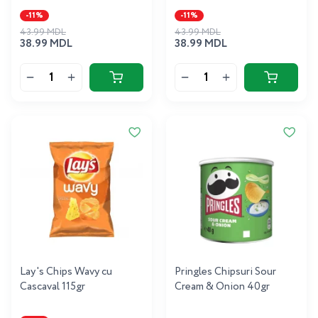
-11%
-11%
43.99 MDL
43.99 MDL
38.99 MDL
38.99 MDL
Lay's Chips Wavy cu
Pringles Chipsuri Sour
Cascaval 115gr
Cream & Onion 40gr