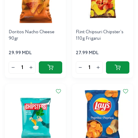
Doritos Nacho Cheese
Flint Chipsuri Chipster`s
90gr
110g Frigarui
29.99 MDL
27.99 MDL