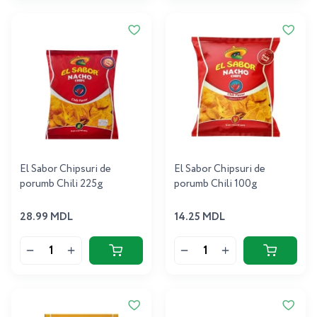
El Sabor Chipsuri de
El Sabor Chipsuri de
porumb Chili 225g
porumb Chili 100g
28.99 MDL
14.25 MDL