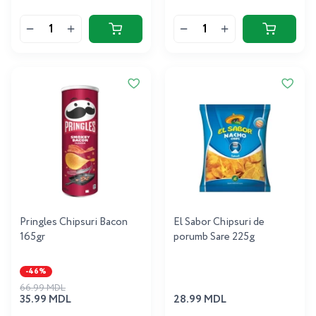
Pringles Chipsuri Bacon
El Sabor Chipsuri de
165gr
porumb Sare 225g
-46%
66.99 MDL
35.99 MDL
28.99 MDL