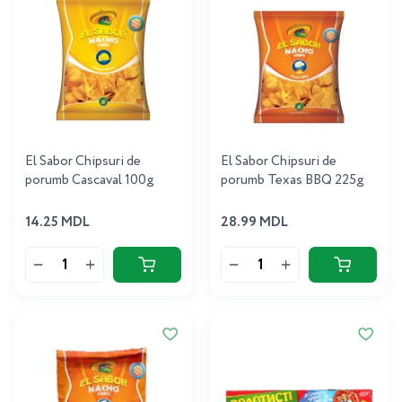
El Sabor Chipsuri de
El Sabor Chipsuri de
porumb Cascaval 100g
porumb Texas BBQ 225g
14.25 MDL
28.99 MDL