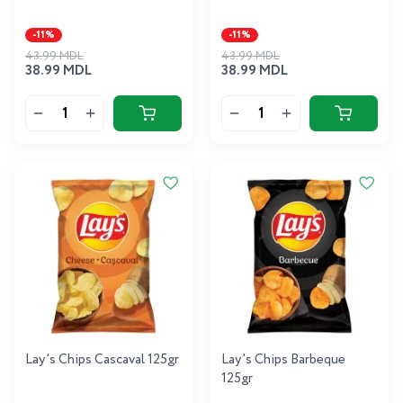
-11%
-11%
43.99 MDL
43.99 MDL
38.99 MDL
38.99 MDL
Lay's Chips Cascaval 125gr
Lay's Chips Barbeque
125gr