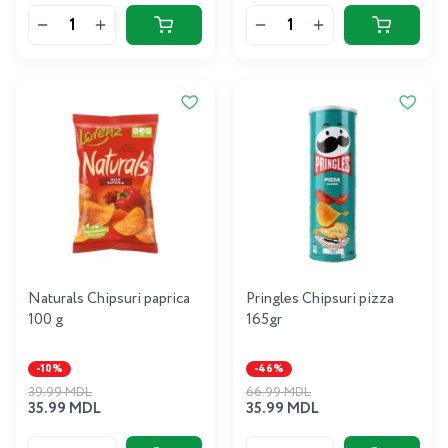
Naturals Chipsuri paprica
Pringles Chipsuri pizza
100 g
165gr
-10%
-46%
39.99 MDL
66.99 MDL
35.99 MDL
35.99 MDL