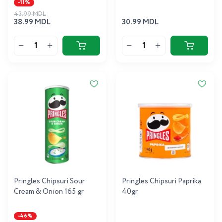
-11%
43.99 MDL
38.99 MDL
30.99 MDL
Pringles Chipsuri Sour
Pringles Chipsuri Paprika
Cream & Onion 165 gr
40gr
-46%