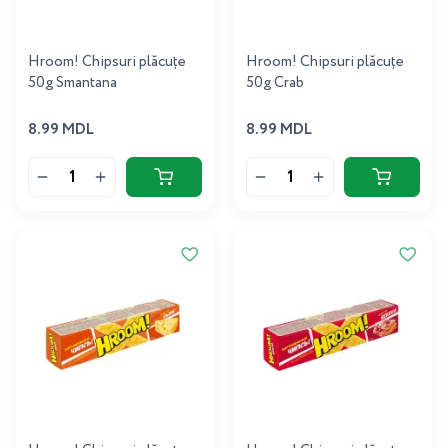
Hroom! Chipsuri plăcuțe
Hroom! Chipsuri plăcuțe
50g Smantana
50g Crab
8.99 MDL
8.99 MDL